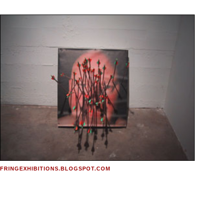
FRINGEXHIBITIONS.BLOGSPOT.COM