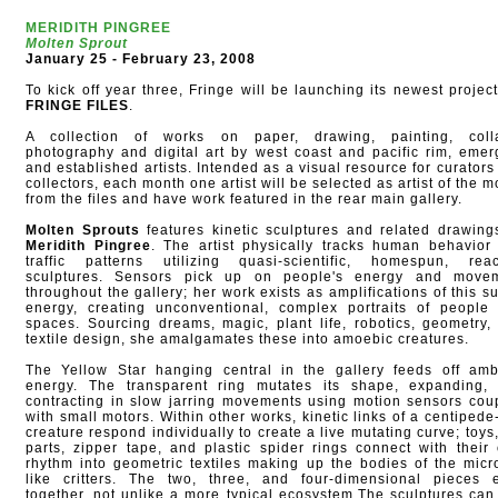
MERIDITH PINGREE
Molten Sprout
January 25 - February 23, 2008
To kick off year three, Fringe will be launching its newest project
FRINGE FILES
.
A collection of works on paper, drawing, painting, coll
photography and digital art by west coast and pacific rim, emer
and established artists. Intended as a visual resource for curators
collectors, each month one artist will be selected as artist of the 
from the files and have work featured in the rear main gallery.
Molten Sprouts
features kinetic sculptures and related drawing
Meridith Pingree
. The artist physically tracks human behavior
traffic patterns utilizing quasi-scientific, homespun, reac
sculptures. Sensors pick up on people's energy and move
throughout the gallery; her work exists as amplifications of this su
energy, creating unconventional, complex portraits of people
spaces. Sourcing dreams, magic, plant life, robotics, geometry,
textile design, she amalgamates these into amoebic creatures.
The Yellow Star hanging central in the gallery feeds off amb
energy. The transparent ring mutates its shape, expanding,
contracting in slow jarring movements using motion sensors cou
with small motors. Within other works, kinetic links of a centipede-
creature respond individually to create a live mutating curve; toys,
parts, zipper tape, and plastic spider rings connect with their
rhythm into geometric textiles making up the bodies of the micr
like critters. The two, three, and four-dimensional pieces e
together, not unlike a more typical ecosystem.The sculptures can