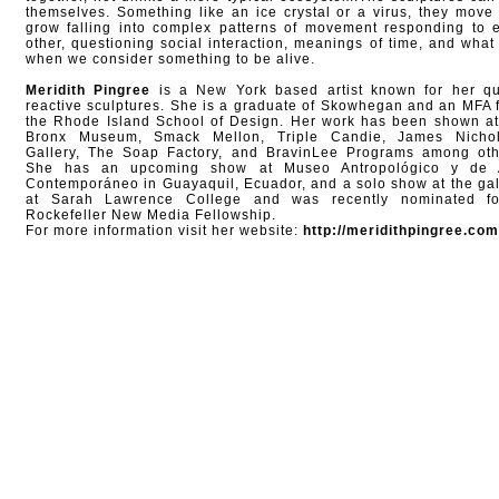
themselves. Something like an ice crystal or a virus, they move
grow falling into complex patterns of movement responding to 
other, questioning social interaction, meanings of time, and what i
when we consider something to be alive.
Meridith Pingree
is a New York based artist known for her qu
reactive sculptures. She is a graduate of Skowhegan and an MFA 
the Rhode Island School of Design. Her work has been shown at
Bronx Museum, Smack Mellon, Triple Candie, James Nicho
Gallery, The Soap Factory, and BravinLee Programs among oth
She has an upcoming show at Museo Antropológico y de 
Contemporáneo in Guayaquil, Ecuador, and a solo show at the gal
at Sarah Lawrence College and was recently nominated f
Rockefeller New Media Fellowship.
For more information visit her website:
http://meridithpingree.com